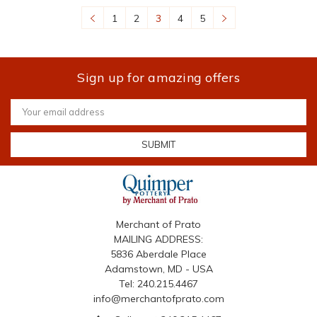
1
2
3
4
5
Sign up for amazing offers
Email
Address
Merchant of Prato
MAILING ADDRESS:
5836 Aberdale Place
Adamstown, MD - USA
Tel: 240.215.4467
info@merchantofprato.com