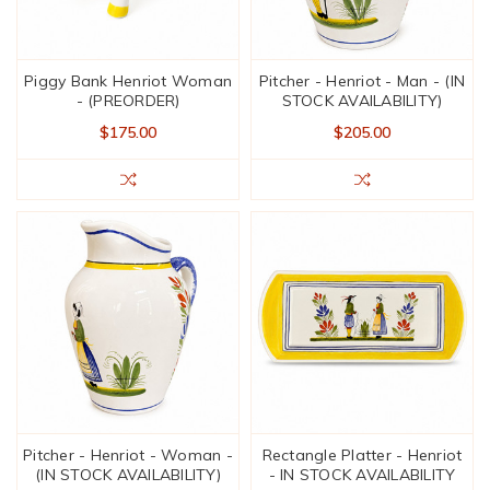
Piggy Bank Henriot Woman
Pitcher - Henriot - Man - (IN
- (PREORDER)
STOCK AVAILABILITY)
$175.00
$205.00
Pitcher - Henriot - Woman -
Rectangle Platter - Henriot
(IN STOCK AVAILABILITY)
- IN STOCK AVAILABILITY