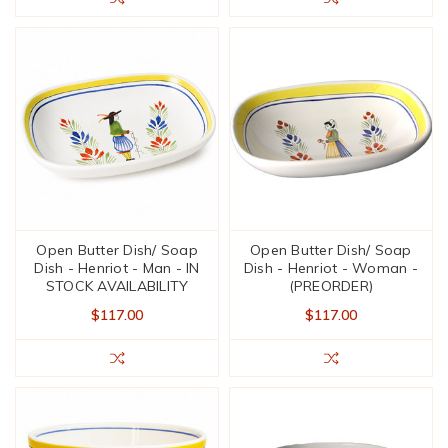
Open Butter Dish/ Soap
Open Butter Dish/ Soap
Dish - Henriot - Man - IN
Dish - Henriot - Woman -
STOCK AVAILABILITY
(PREORDER)
$117.00
$117.00