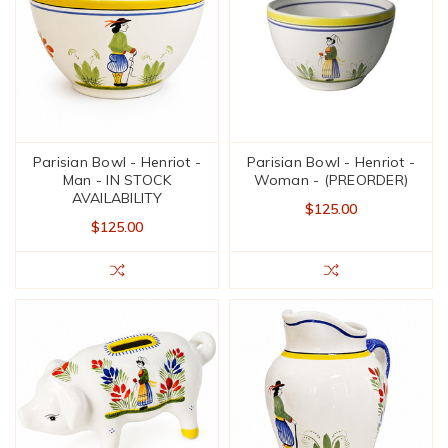
Parisian Bowl - Henriot -
Parisian Bowl - Henriot -
Man - IN STOCK
Woman - (PREORDER)
AVAILABILITY
$125.00
$125.00