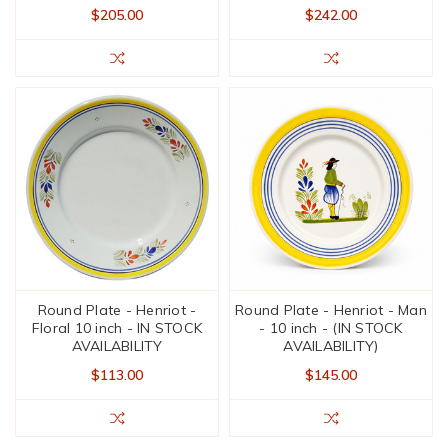
$205.00
$242.00
Round Plate - Henriot -
Round Plate - Henriot - Man
Floral 10 inch - IN STOCK
- 10 inch - (IN STOCK
AVAILABILITY
AVAILABILITY)
$113.00
$145.00