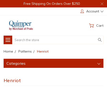
Free Shipping On Orders Over $250
Account
Cart
Search
Home
Patterns
Henriot
Categories
Henriot