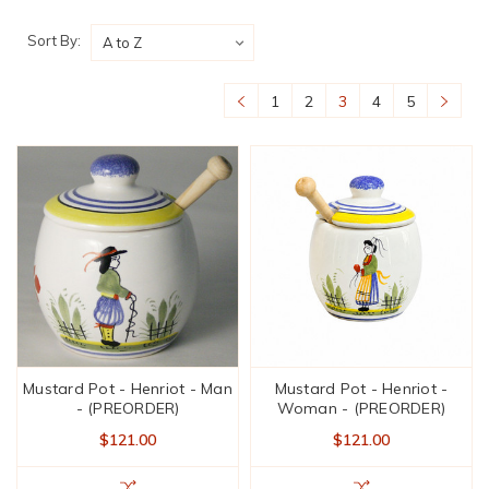
Sort By:
1
2
3
4
5
Mustard Pot - Henriot - Man
Mustard Pot - Henriot -
- (PREORDER)
Woman - (PREORDER)
$121.00
$121.00