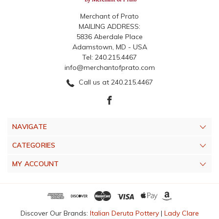
Merchant of Prato
MAILING ADDRESS:
5836 Aberdale Place
Adamstown, MD - USA
Tel: 240.215.4467
info@merchantofprato.com
Call us at 240.215.4467
NAVIGATE
CATEGORIES
MY ACCOUNT
Discover Our Brands:
Italian Deruta Pottery
|
Lady Clare