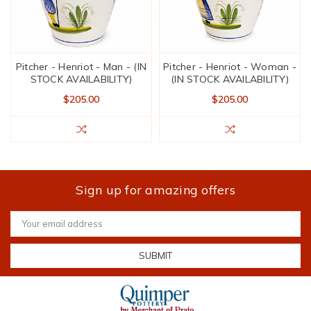
Pitcher - Henriot - Man - (IN
Pitcher - Henriot - Woman -
STOCK AVAILABILITY)
(IN STOCK AVAILABILITY)
$205.00
$205.00
Sign up for amazing offers
Email
Address