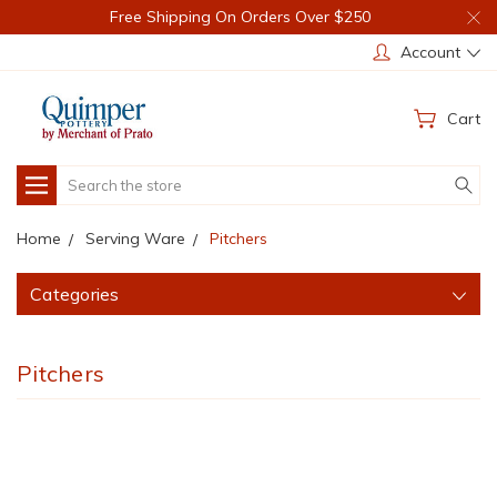
Free Shipping On Orders Over $250
Account
Cart
Search
Home
Serving Ware
Pitchers
Categories
Pitchers