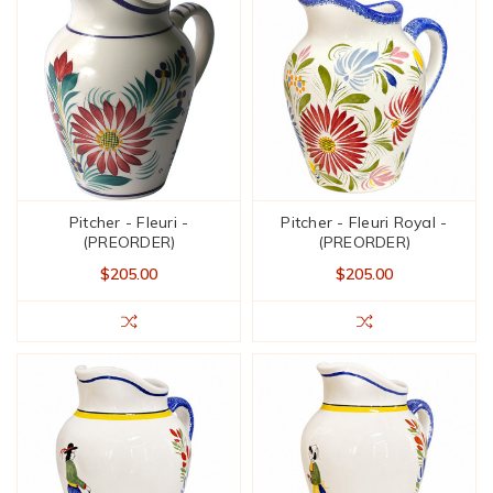
Pitcher - Fleuri -
Pitcher - Fleuri Royal -
(PREORDER)
(PREORDER)
$205.00
$205.00