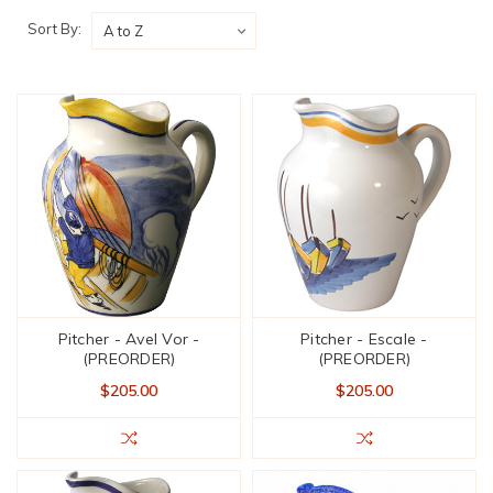
Sort By:
Pitcher - Avel Vor -
Pitcher - Escale -
(PREORDER)
(PREORDER)
$205.00
$205.00