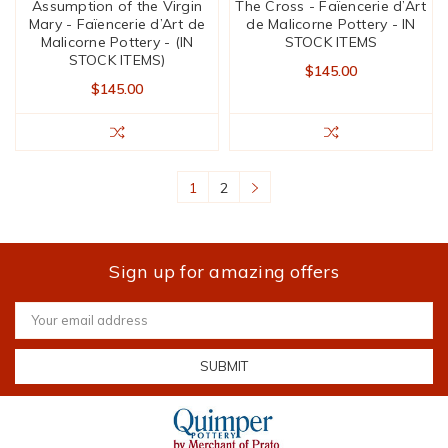
Assumption of the Virgin
The Cross - Faïencerie d’Art
Mary - Faïencerie d’Art de
de Malicorne Pottery - IN
Malicorne Pottery - (IN
STOCK ITEMS
STOCK ITEMS)
$145.00
$145.00
1
2
Sign up for amazing offers
Email
Address