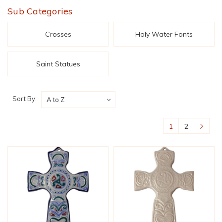
Sub Categories
Crosses
Holy Water Fonts
Saint Statues
Sort By:
1
2