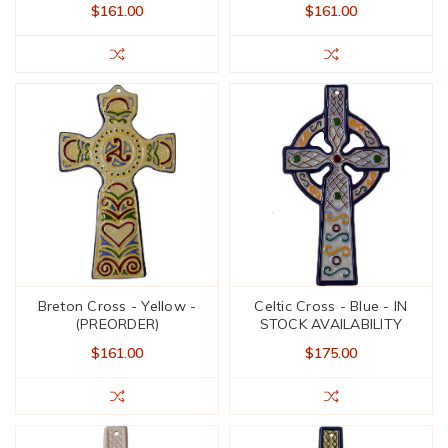
$161.00
$161.00
Breton Cross - Yellow -
Celtic Cross - Blue - IN
(PREORDER)
STOCK AVAILABILITY
$161.00
$175.00