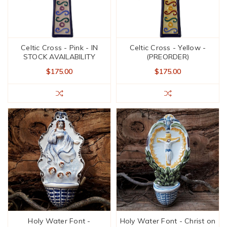
Celtic Cross - Pink - IN
Celtic Cross - Yellow -
STOCK AVAILABILITY
(PREORDER)
$175.00
$175.00
Holy Water Font -
Holy Water Font - Christ on