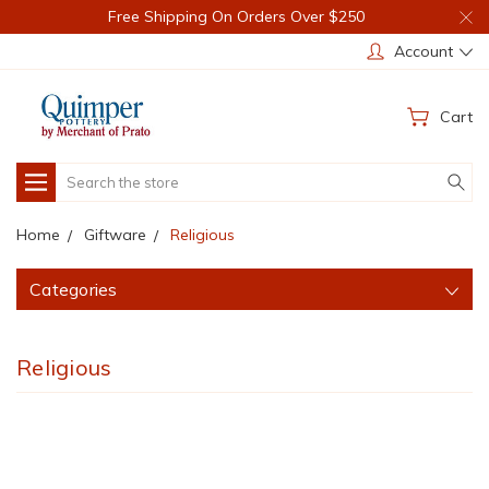
Free Shipping On Orders Over $250
Account
Cart
Search
Home
Giftware
Religious
Categories
Religious