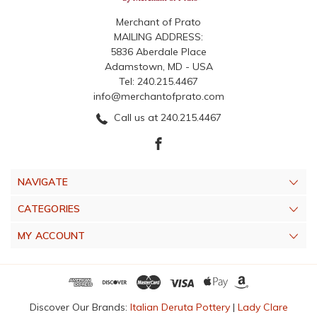
Merchant of Prato
MAILING ADDRESS:
5836 Aberdale Place
Adamstown, MD - USA
Tel: 240.215.4467
info@merchantofprato.com
Call us at 240.215.4467
NAVIGATE
CATEGORIES
MY ACCOUNT
Discover Our Brands:
Italian Deruta Pottery
|
Lady Clare