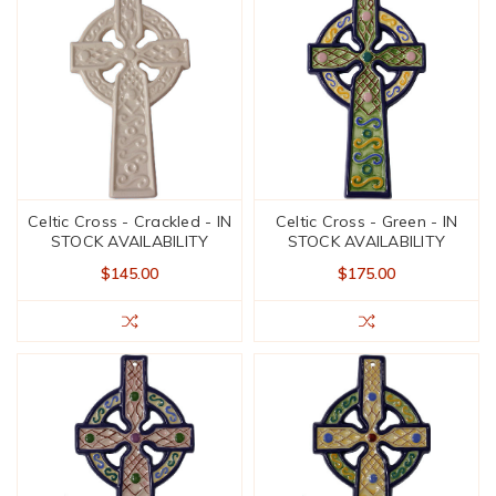
Celtic Cross - Crackled - IN
Celtic Cross - Green - IN
STOCK AVAILABILITY
STOCK AVAILABILITY
$145.00
$175.00