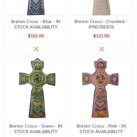
Breton Cross - Blue - IN
Breton Cross - Crackled -
STOCK AVAILABILITY
(PREORDER)
$161.00
$121.00
Breton Cross - Green - IN
Breton Cross - Pink - IN
STOCK AVAILABILITY
STOCK AVAILABILITY