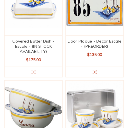
Covered Butter Dish -
Door Plaque - Decor Escale
Escale - (IN STOCK
- (PREORDER)
AVAILABILITY)
$135.00
$175.00