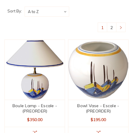
Sort By:
1
2
Boule Lamp - Escale -
Bowl Vase - Escale -
(PREORDER)
(PREORDER)
$350.00
$195.00