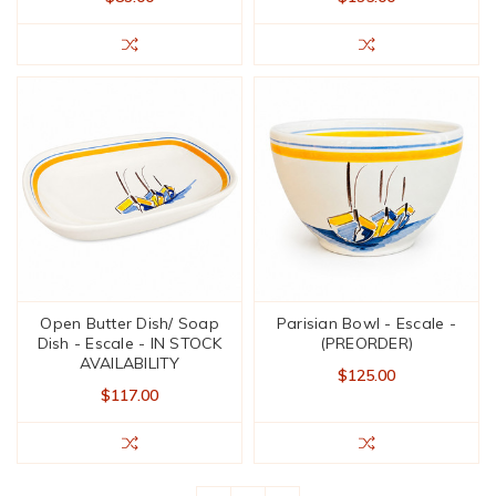
Open Butter Dish/ Soap
Parisian Bowl - Escale -
Dish - Escale - IN STOCK
(PREORDER)
AVAILABILITY
$125.00
$117.00