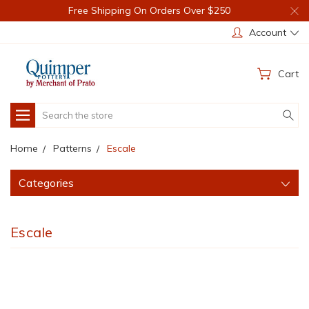
Free Shipping On Orders Over $250
Account
Cart
Search
Home
Patterns
Escale
Categories
Escale