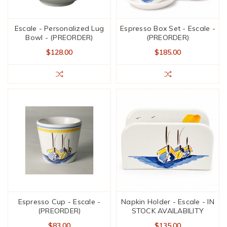
Escale - Personalized Lug
Espresso Box Set - Escale -
Bowl - (PREORDER)
(PREORDER)
$128.00
$185.00
Espresso Cup - Escale -
Napkin Holder - Escale - IN
(PREORDER)
STOCK AVAILABILITY
$83.00
$135.00