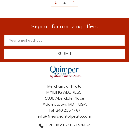
1
2
Sign up for amazing offers
Email
Address
Merchant of Prato
MAILING ADDRESS:
5836 Aberdale Place
Adamstown, MD - USA
Tel: 240.215.4467
info@merchantofprato.com
Call us at 240.215.4467