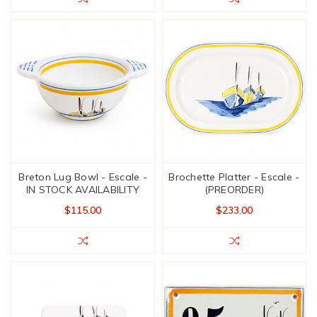
Breton Lug Bowl - Escale -
Brochette Platter - Escale -
IN STOCK AVAILABILITY
(PREORDER)
$115.00
$233.00