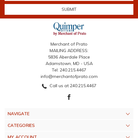
Merchant of Prato
MAILING ADDRESS:
5836 Aberdale Place
Adamstown, MD - USA
Tel: 240.215.4467
info@merchantofprato.com
Call us at 240.215.4467
NAVIGATE
CATEGORIES
MY ACCOUNT