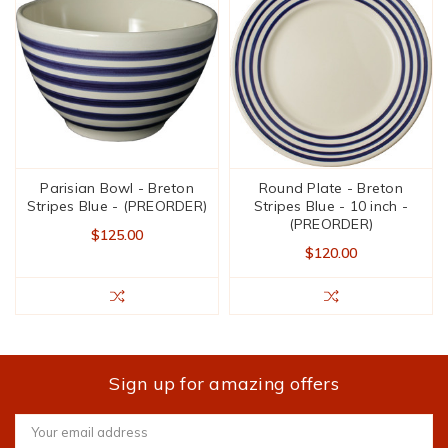
Parisian Bowl - Breton
Round Plate - Breton
Stripes Blue - (PREORDER)
Stripes Blue - 10 inch -
(PREORDER)
$125.00
$120.00
Sign up for amazing offers
Email
Address