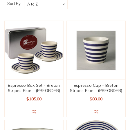
Sort By:
Espresso Box Set - Breton
Espresso Cup - Breton
Stripes Blue - (PREORDER)
Stripes Blue - (PREORDER)
$185.00
$83.00