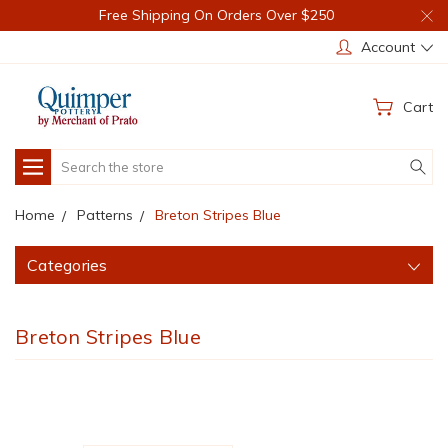
Free Shipping On Orders Over $250
Account
Cart
Search
Home
Patterns
Breton Stripes Blue
Categories
Breton Stripes Blue