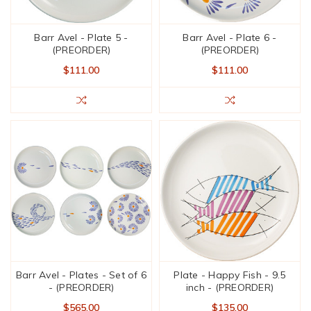
Barr Avel - Plate 5 -
Barr Avel - Plate 6 -
(PREORDER)
(PREORDER)
$111.00
$111.00
Barr Avel - Plates - Set of 6
Plate - Happy Fish - 9.5
- (PREORDER)
inch - (PREORDER)
$565.00
$135.00