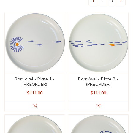
1
2
3
Barr Avel - Plate 1 -
Barr Avel - Plate 2 -
(PREORDER)
(PREORDER)
$111.00
$111.00