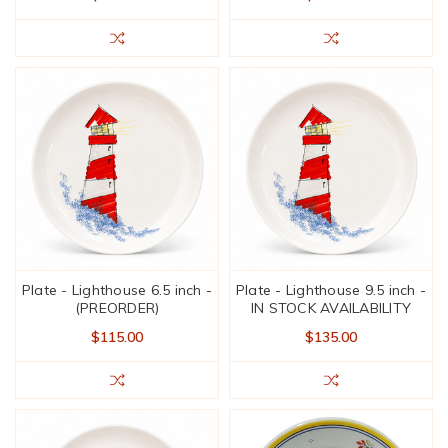
Plate - Lighthouse 6.5 inch -
Plate - Lighthouse 9.5 inch -
(PREORDER)
IN STOCK AVAILABILITY
$115.00
$135.00