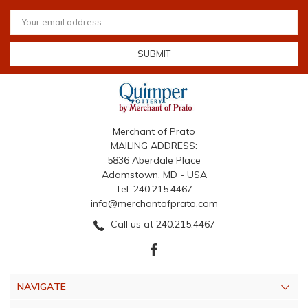
Email
Address
Merchant of Prato
MAILING ADDRESS:
5836 Aberdale Place
Adamstown, MD - USA
Tel: 240.215.4467
info@merchantofprato.com
Call us at 240.215.4467
NAVIGATE