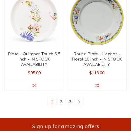
Plate - Quimper Touch 6.5
Round Plate - Henriot -
inch - IN STOCK
Floral 10 inch - IN STOCK
AVAILABILITY
AVAILABILITY
$95.00
$113.00
1
2
3
Sign up for amazing offers