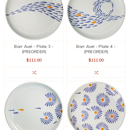
Barr Avel - Plate 3 -
Barr Avel - Plate 4 -
(PREORDER)
(PREORDER)
$111.00
$111.00