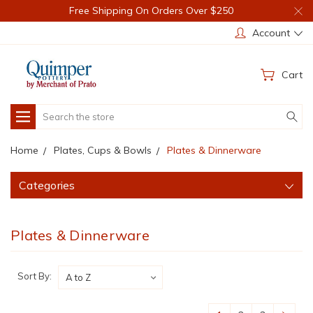
Free Shipping On Orders Over $250
Account
Cart
Search
Home
Plates, Cups & Bowls
Plates & Dinnerware
Categories
Plates & Dinnerware
Sort By: