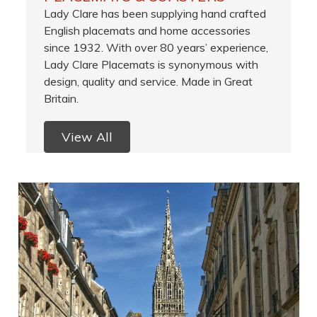
Lady Clare has been supplying hand crafted
English placemats and home accessories
since 1932. With over 80 years’ experience,
Lady Clare Placemats is synonymous with
design, quality and service. Made in Great
Britain.
View All