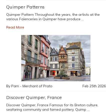
Quimper Patterns
Quimper Pattern Throughout the years, the artists at the
various Faïenceries in Quimper have produce …
Read More
By Pam - Merchant of Prato
Feb 25th 2026
Discover Quimper, France
Discover Quimper, France Famous for its Breton culture,
seafaring community and famed pottery, Quimp …