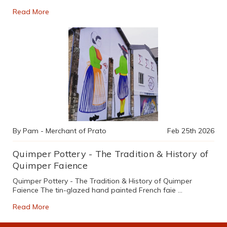
Read More
By Pam - Merchant of Prato
Feb 25th 2026
Quimper Pottery - The Tradition & History of
Quimper Faience
Quimper Pottery - The Tradition & History of Quimper
Faience The tin-glazed hand painted French faie …
Read More