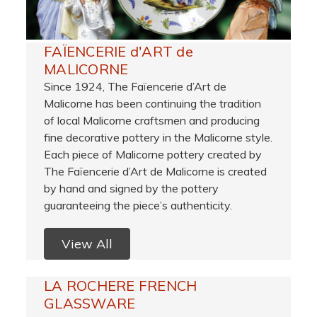
FAÏENCERIE d'ART de
MALICORNE
Since 1924, The Faïencerie d’Art de
Malicorne has been continuing the tradition
of local Malicorne craftsmen and producing
fine decorative pottery in the Malicorne style.
Each piece of Malicorne pottery created by
The Faïencerie d’Art de Malicorne is created
by hand and signed by the pottery
guaranteeing the piece’s authenticity.
View All
LA ROCHERE FRENCH
GLASSWARE