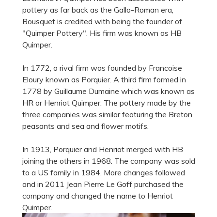
pottery as far back as the Gallo-Roman era,
Bousquet is credited with being the founder of
"Quimper Pottery". His firm was known as HB
Quimper.
In 1772, a rival firm was founded by Francoise
Eloury known as Porquier. A third firm formed in
1778 by Guillaume Dumaine which was known as
HR or Henriot Quimper. The pottery made by the
three companies was similar featuring the Breton
peasants and sea and flower motifs.
In 1913, Porquier and Henriot merged with HB
joining the others in 1968. The company was sold
to a US family in 1984. More changes followed
and in 2011 Jean Pierre Le Goff purchased the
company and changed the name to Henriot
Quimper.