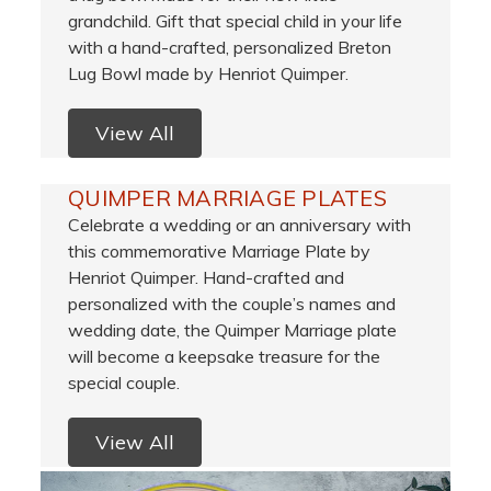
grandchild. Gift that special child in your life
with a hand-crafted, personalized Breton
Lug Bowl made by Henriot Quimper.
View All
QUIMPER MARRIAGE PLATES
Celebrate a wedding or an anniversary with
this commemorative Marriage Plate by
Henriot Quimper. Hand-crafted and
personalized with the couple’s names and
wedding date, the Quimper Marriage plate
will become a keepsake treasure for the
special couple.
View All