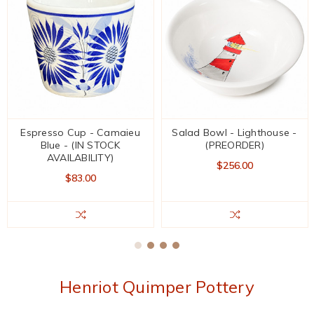
Espresso Cup - Camaieu
Salad Bowl - Lighthouse -
Blue - (IN STOCK
(PREORDER)
AVAILABILITY)
$256.00
$83.00
Henriot Quimper Pottery