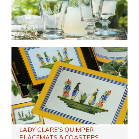
LADY CLARE'S QUIMPER
PLACEMATS & COASTERS