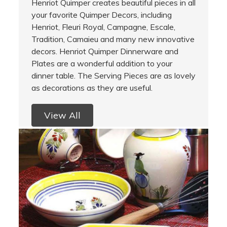
Henriot Quimper creates beautiful pieces in all
your favorite Quimper Decors, including
Henriot, Fleuri Royal, Campagne, Escale,
Tradition, Camaieu and many new innovative
decors. Henriot Quimper Dinnerware and
Plates are a wonderful addition to your
dinner table. The Serving Pieces are as lovely
as decorations as they are useful.
View All