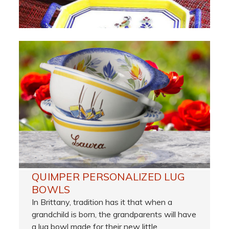
QUIMPER PERSONALIZED LUG
BOWLS
In Brittany, tradition has it that when a
grandchild is born, the grandparents will have
a lug bowl made for their new little