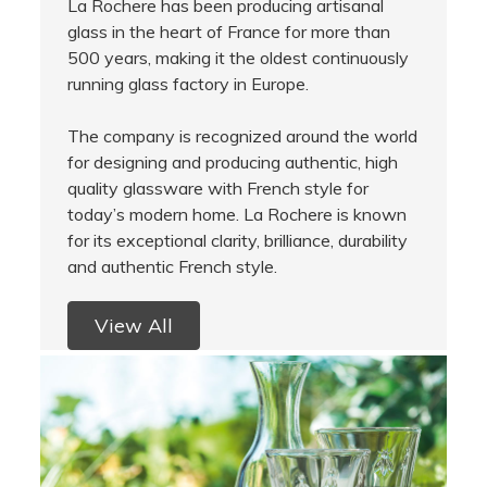
La Rochere has been producing artisanal
glass in the heart of France for more than
500 years, making it the oldest continuously
running glass factory in Europe.
The company is recognized around the world
for designing and producing authentic, high
quality glassware with French style for
today’s modern home. La Rochere is known
for its exceptional clarity, brilliance, durability
and authentic French style.
View All