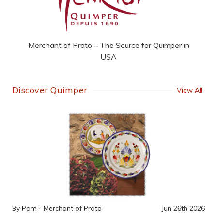
Merchant of Prato – The Source for Quimper in
USA
Discover Quimper
View All
By Pam - Merchant of Prato
Jun 26th 2026