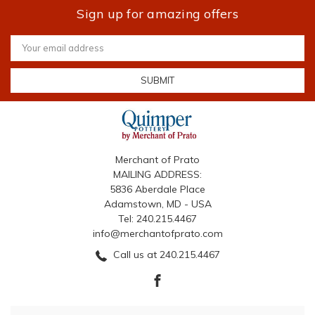
Sign up for amazing offers
Email
Address
Merchant of Prato
MAILING ADDRESS:
5836 Aberdale Place
Adamstown, MD - USA
Tel: 240.215.4467
info@merchantofprato.com
Call us at 240.215.4467