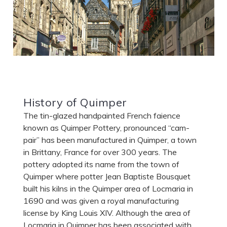
History of Quimper
The tin-glazed handpainted French faience
known as Quimper Pottery, pronounced “cam-
pair” has been manufactured in Quimper, a town
in Brittany, France for over 300 years. The
pottery adopted its name from the town of
Quimper where potter Jean Baptiste Bousquet
built his kilns in the Quimper area of Locmaria in
1690 and was given a royal manufacturing
license by King Louis XIV. Although the area of
Locmaria in Quimper has been associated with