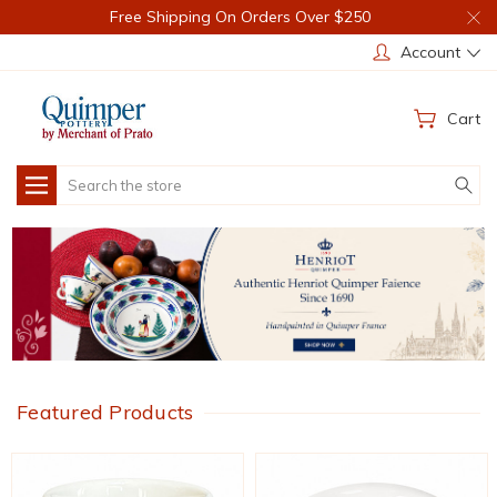
Free Shipping On Orders Over $250
Account
Cart
Search
Featured Products