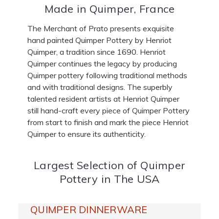
Made in Quimper, France
The Merchant of Prato presents exquisite
hand painted Quimper Pottery by Henriot
Quimper, a tradition since 1690. Henriot
Quimper continues the legacy by producing
Quimper pottery following traditional methods
and with traditional designs. The superbly
talented resident artists at Henriot Quimper
still hand-craft every piece of Quimper Pottery
from start to finish and mark the piece Henriot
Quimper to ensure its authenticity.
Largest Selection of Quimper
Pottery in The USA
QUIMPER DINNERWARE