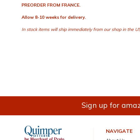
PREORDER FROM FRANCE.
Allow 8-10 weeks for delivery.
In stock items will ship immediately from our shop in the US
Sign up for amaz
NAVIGATE