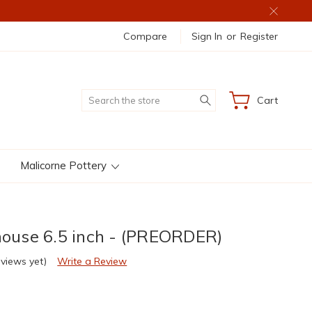
Compare
Sign In
or
Register
Search
Cart
Malicorne Pottery
thouse 6.5 inch - (PREORDER)
eviews yet)
Write a Review