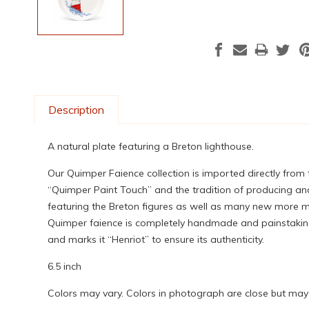
Description
A natural plate featuring a Breton lighthouse.
Our Quimper Faience collection is imported directly from
“Quimper Paint Touch” and the tradition of producing and
featuring the Breton figures as well as many new more mod
Quimper faience is completely handmade and painstakingly
and marks it “Henriot” to ensure its authenticity.
6.5 inch
Colors may vary. Colors in photograph are close but may n