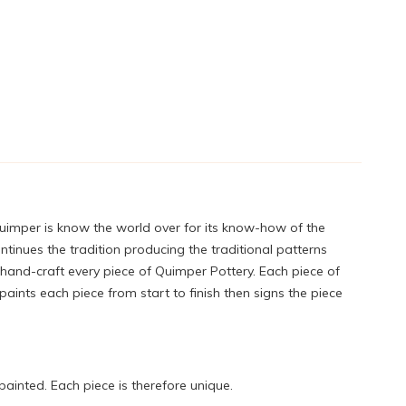
Quimper is know the world over for its know-how of the
tinues the tradition producing the traditional patterns
 hand-craft every piece of Quimper Pottery. Each piece of
ints each piece from start to finish then signs the piece
painted. Each piece is therefore unique.