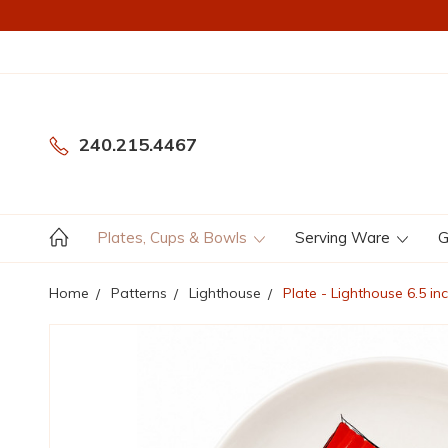
240.215.4467
Plates, Cups & Bowls
Serving Ware
G
Home
Patterns
Lighthouse
Plate - Lighthouse 6.5 i