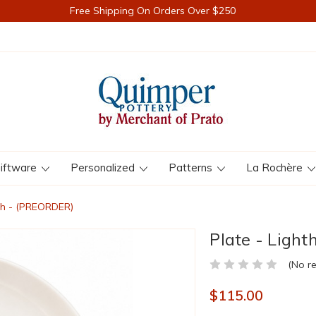
Free Shipping On Orders Over $250
iftware
Personalized
Patterns
La Rochère
nch - (PREORDER)
Plate - Ligh
(No r
$115.00