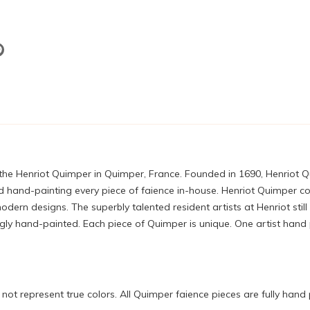
 the Henriot Quimper in Quimper, France. Founded in 1690, Henriot 
 hand-painting every piece of faience in-house. Henriot Quimper con
ern designs. The superbly talented resident artists at Henriot still
 hand-painted. Each piece of Quimper is unique. One artist hand pa
ot represent true colors. All Quimper faience pieces are fully hand 