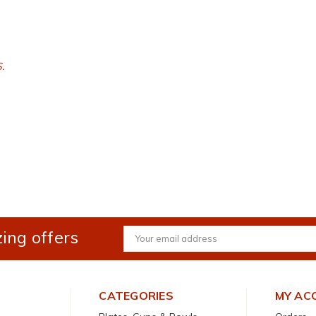
.
ing offers
Email
Address
CATEGORIES
MY AC