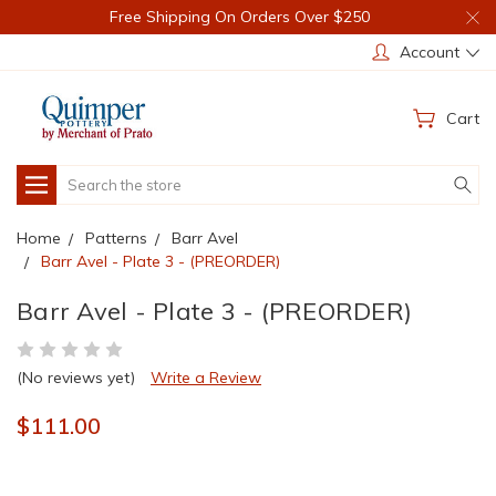
Free Shipping On Orders Over $250
Account
Cart
Search
Home
Patterns
Barr Avel
Barr Avel - Plate 3 - (PREORDER)
Barr Avel - Plate 3 - (PREORDER)
(No reviews yet)
Write a Review
$111.00