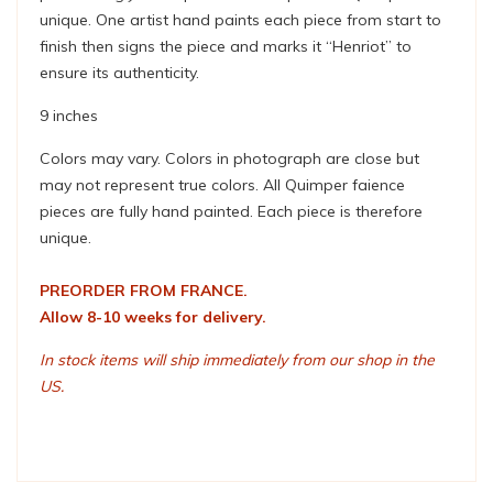
unique. One artist hand paints each piece from start to
finish then signs the piece and marks it “Henriot” to
ensure its authenticity.
9 inches
Colors may vary. Colors in photograph are close but
may not represent true colors. All Quimper faience
pieces are fully hand painted. Each piece is therefore
unique.
PREORDER FROM FRANCE.
Allow 8-10 weeks for delivery.
In stock items will ship immediately from our shop in the
US.