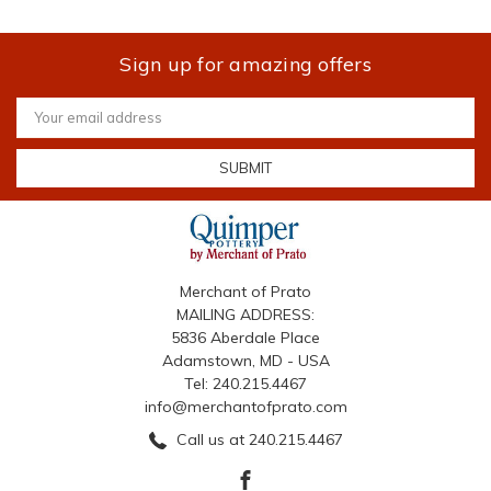
Sign up for amazing offers
Email
Address
Merchant of Prato
MAILING ADDRESS:
5836 Aberdale Place
Adamstown, MD - USA
Tel: 240.215.4467
info@merchantofprato.com
Call us at 240.215.4467