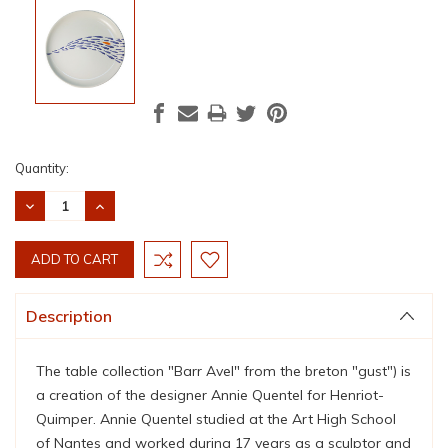
Current
Quantity:
Stock:
DECREASE
INCREASE
QUANTITY:
QUANTITY:
Description
The table collection "Barr Avel" from the breton "gust") is
a creation of the designer Annie Quentel for Henriot-
Quimper. Annie Quentel studied at the Art High School
of Nantes and worked during 17 years as a sculptor and