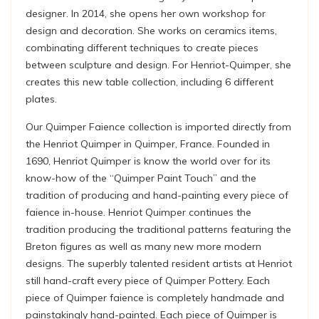
designer. In 2014, she opens her own workshop for
design and decoration. She works on ceramics items,
combinating different techniques to create pieces
between sculpture and design. For Henriot-Quimper, she
creates this new table collection, including 6 different
plates.
Our Quimper Faience collection is imported directly from
the Henriot Quimper in Quimper, France. Founded in
1690, Henriot Quimper is know the world over for its
know-how of the “Quimper Paint Touch” and the
tradition of producing and hand-painting every piece of
faience in-house. Henriot Quimper continues the
tradition producing the traditional patterns featuring the
Breton figures as well as many new more modern
designs. The superbly talented resident artists at Henriot
still hand-craft every piece of Quimper Pottery. Each
piece of Quimper faience is completely handmade and
painstakingly hand-painted. Each piece of Quimper is