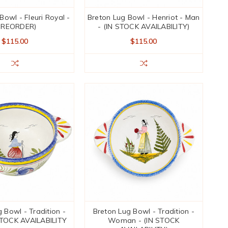
Bowl - Fleuri Royal -
Breton Lug Bowl - Henriot - Man
PREORDER)
- (IN STOCK AVAILABILITY)
$115.00
$115.00
 Bowl - Tradition -
Breton Lug Bowl - Tradition -
STOCK AVAILABILITY
Woman - (IN STOCK