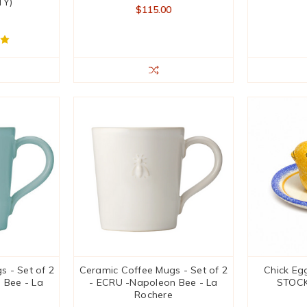
TY)
$115.00
 - Set of 2
Ceramic Coffee Mugs - Set of 2
Chick Egg
 Bee - La
- ECRU -Napoleon Bee - La
STOCK
Rochere