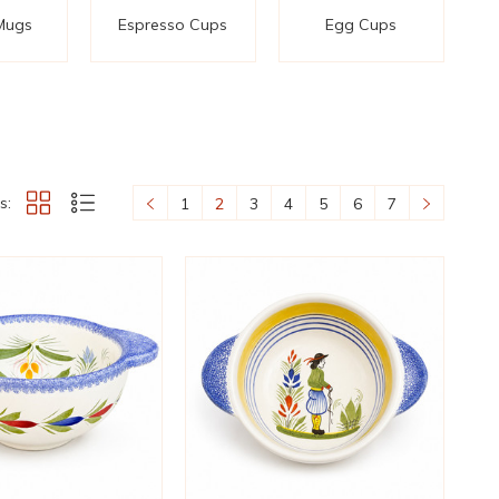
Mugs
Espresso Cups
Egg Cups
s:
1
2
3
4
5
6
7