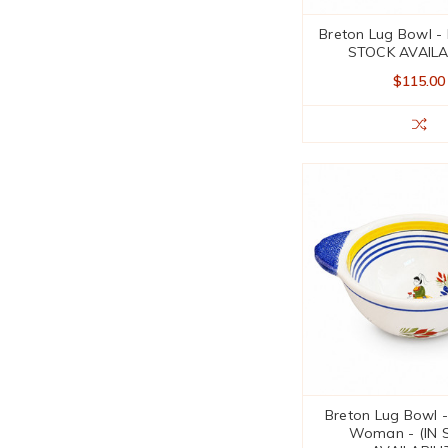
Breton Lug Bowl - 
STOCK AVAILA
$115.00
Breton Lug Bowl -
Woman - (IN 