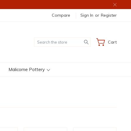
Compare
Sign In
or
Register
Search
Cart
Malicorne Pottery