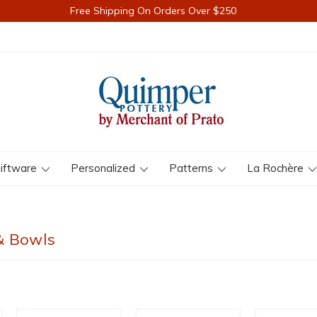
Free Shipping On Orders Over $250
iftware
Personalized
Patterns
La Rochère
& Bowls