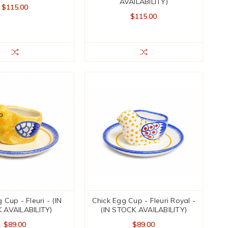
AVAILABILITY)
$115.00
$115.00
 Cup - Fleuri - (IN
Chick Egg Cup - Fleuri Royal -
 AVAILABILITY)
(IN STOCK AVAILABILITY)
$89.00
$89.00