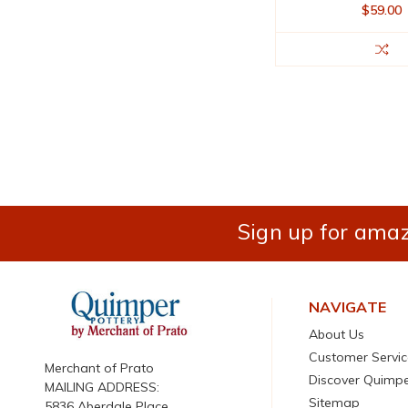
$59.00
Sign up for amaz
NAVIGATE
About Us
Customer Servic
Merchant of Prato
Discover Quimp
MAILING ADDRESS:
Sitemap
5836 Aberdale Place