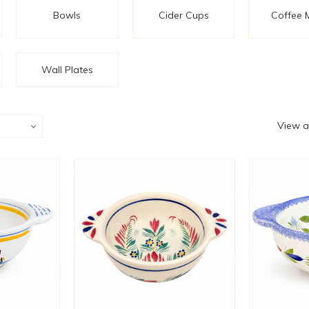
Bowls
Cider Cups
Coffee 
Wall Plates
View a