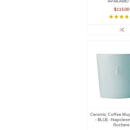
AVAILABILI
$115.00
Ceramic Coffee Mugs
- BLUE -Napoleon
Rochere