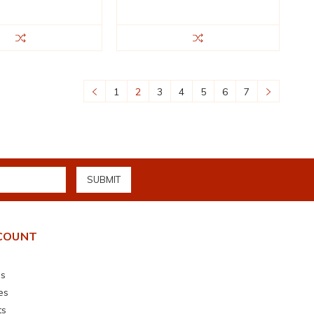
1
2
3
4
5
6
7
COUNT
s
es
ts