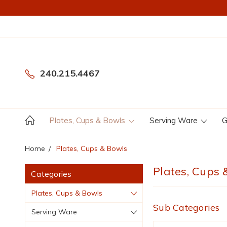
240.215.4467
Plates, Cups & Bowls
Serving Ware
G
Home
Plates, Cups & Bowls
Plates, Cups 
Categories
Plates, Cups & Bowls
Sub Categories
Serving Ware