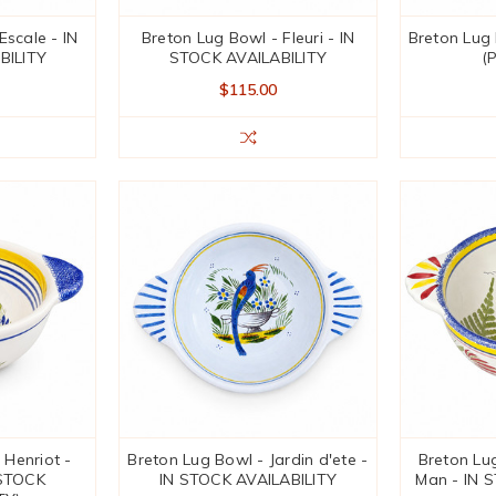
Escale - IN
Breton Lug Bowl - Fleuri - IN
Breton Lug 
BILITY
STOCK AVAILABILITY
(
$115.00
 Henriot -
Breton Lug Bowl - Jardin d'ete -
Breton Lug
STOCK
IN STOCK AVAILABILITY
Man - IN 