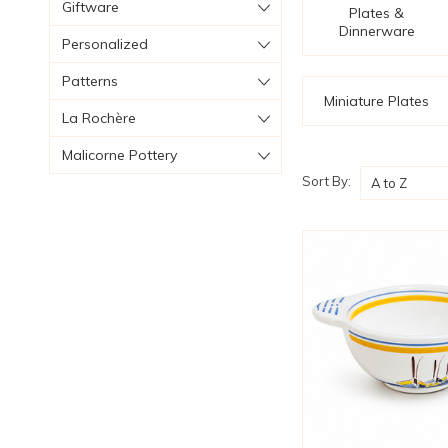
Giftware
Plates &
Dinnerware
Personalized
Patterns
Miniature Plates
La Rochère
Malicorne Pottery
Sort By: