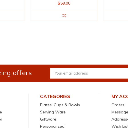
$59.00
ing offers
Email
Address
CATEGORIES
MY AC
Plates, Cups & Bowls
Orders
e
Serving Ware
Message
er
Giftware
Address
Personalized
Wish Lis