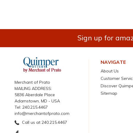
Sign up for amaz
NAVIGATE
About Us
Customer Servic
Merchant of Prato
Discover Quimp
MAILING ADDRESS:
Sitemap
5836 Aberdale Place
Adamstown, MD - USA
Tel: 240.215.4467
info@merchantofprato.com
Call us at 240.215.4467