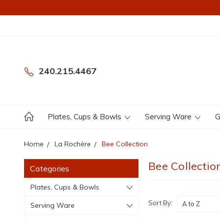
240.215.4467
Plates, Cups & Bowls
Serving Ware
G
Home
La Rochère
Bee Collection
Bee Collectio
Categories
Plates, Cups & Bowls
Sort By:
Serving Ware