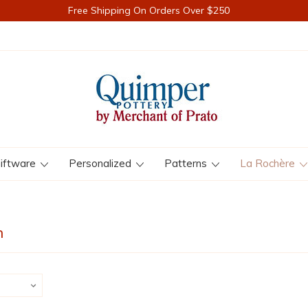
Free Shipping On Orders Over $250
iftware
Personalized
Patterns
La Rochère
n