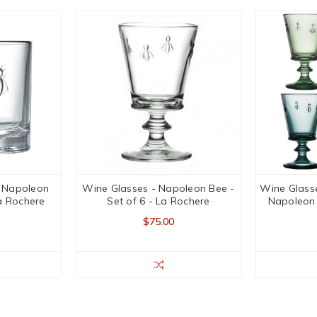
- Napoleon
Wine Glasses - Napoleon Bee -
Wine Glasse
La Rochere
Set of 6 - La Rochere
Napoleon 
$75.00