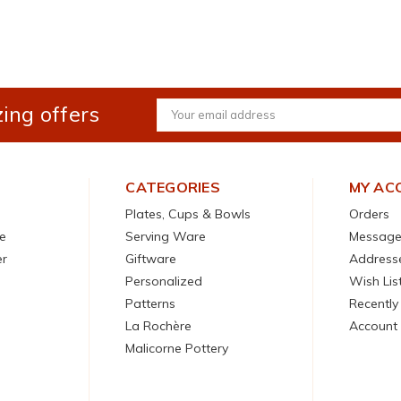
ing offers
Email
Address
CATEGORIES
MY AC
Plates, Cups & Bowls
Orders
e
Serving Ware
Message
er
Giftware
Address
Personalized
Wish Lis
Patterns
Recently
La Rochère
Account 
Malicorne Pottery