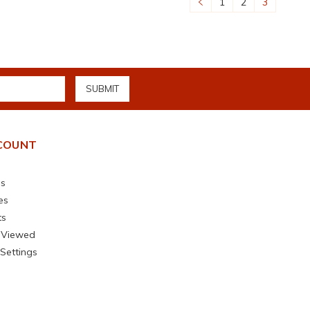
1
2
3
COUNT
s
es
ts
 Viewed
Settings