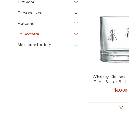
Giftware
Personalized
Patterns
La Rochère
Malicorne Pottery
Whiskey Glasses 
Bee - Set of 6 - 
$80.00