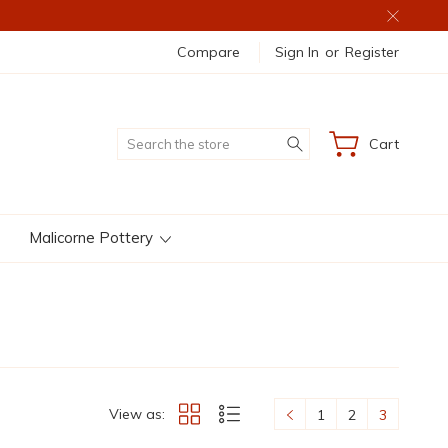
Compare
Sign In
or
Register
Search
Cart
Malicorne Pottery
View as:
1
2
3