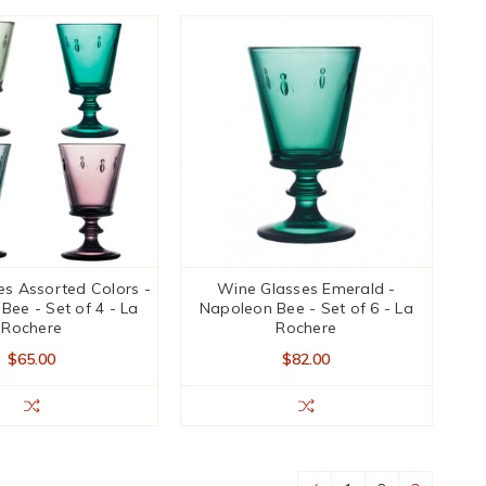
s Assorted Colors -
Wine Glasses Emerald -
Bee - Set of 4 - La
Napoleon Bee - Set of 6 - La
Rochere
Rochere
$65.00
$82.00