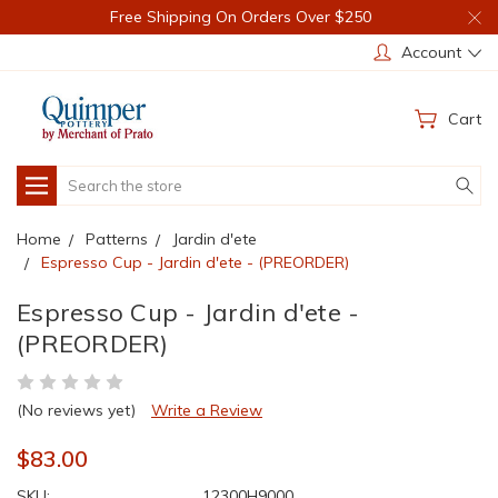
Free Shipping On Orders Over $250
Account
Cart
Search
Home
Patterns
Jardin d'ete
Espresso Cup - Jardin d'ete - (PREORDER)
Espresso Cup - Jardin d'ete -
(PREORDER)
(No reviews yet)
Write a Review
$83.00
SKU:
12300H9000