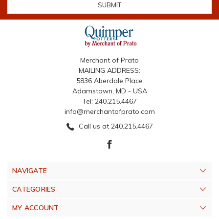
Merchant of Prato
MAILING ADDRESS:
5836 Aberdale Place
Adamstown, MD - USA
Tel: 240.215.4467
info@merchantofprato.com
Call us at 240.215.4467
NAVIGATE
CATEGORIES
MY ACCOUNT