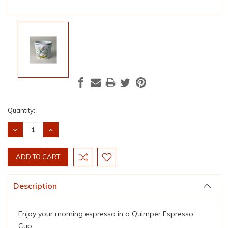
Current
Quantity:
Stock:
DECREASE
INCREASE
QUANTITY:
QUANTITY:
Description
Enjoy your morning espresso in a Quimper Espresso
Cup.