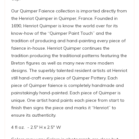
Our Quimper Faience collection is imported directly from
the Henriot Quimper in Quimper, France. Founded in
1690, Henriot Quimper is know the world over for its
know-how of the “Quimper Paint Touch” and the
tradition of producing and hand-painting every piece of
faience in-house. Henriot Quimper continues the
tradition producing the traditional patterns featuring the
Breton figures as well as many new more modern
designs. The superbly talented resident artists at Henriot
still hand-craft every piece of Quimper Pottery. Each
piece of Quimper faience is completely handmade and
painstakingly hand-painted. Each piece of Quimper is
unique. One artist hand paints each piece from start to
finish then signs the piece and marks it “Henriot” to
ensure its authenticity.
4 fl oz. - 2.5" H x 2.5" W