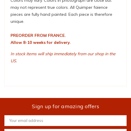
Colors may vary. Colors in photograph are close but
may not represent true colors. All Quimper faience
pieces are fully hand painted. Each piece is therefore
unique.
PREORDER FROM FRANCE.
Allow 8-10 weeks for delivery.
In stock items will ship immediately from our shop in the
US.
Sign up for amazing offers
Email
Address