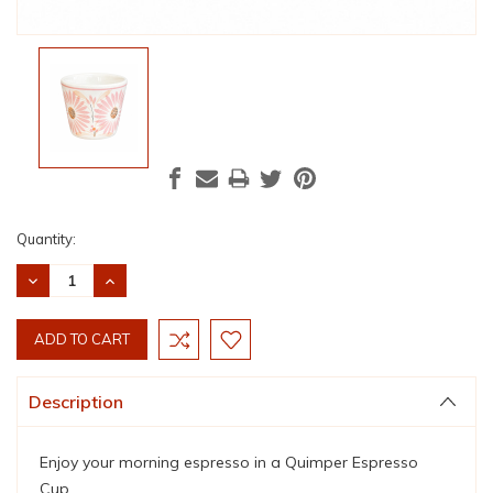
Current
Quantity:
Stock:
DECREASE
INCREASE
QUANTITY:
QUANTITY:
Description
Enjoy your morning espresso in a Quimper Espresso
Cup.