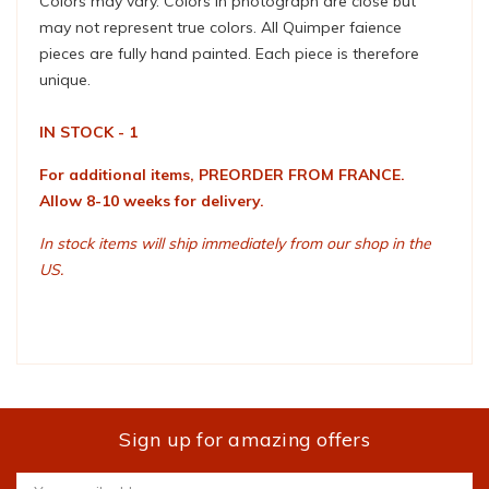
Colors may vary. Colors in photograph are close but
may not represent true colors. All Quimper faience
pieces are fully hand painted. Each piece is therefore
unique.
IN STOCK - 1
For additional items, PREORDER FROM FRANCE.
Allow 8-10 weeks for delivery.
In stock items will ship immediately from our shop in the
US.
Sign up for amazing offers
Email