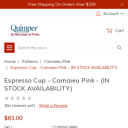
Free Shipping On Orders Over $250
Account
Cart
Search
Home
Patterns
Camaieu Pink
Espresso Cup - Camaieu Pink - (IN STOCK AVAILABILITY)
Espresso Cup - Camaieu Pink - (IN
STOCK AVAILABILITY)
(No reviews yet)
Write a Review
$83.00
SKU:
12300W2890