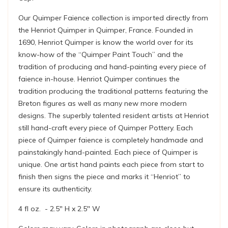
Our Quimper Faience collection is imported directly from
the Henriot Quimper in Quimper, France. Founded in
1690, Henriot Quimper is know the world over for its
know-how of the “Quimper Paint Touch” and the
tradition of producing and hand-painting every piece of
faience in-house. Henriot Quimper continues the
tradition producing the traditional patterns featuring the
Breton figures as well as many new more modern
designs. The superbly talented resident artists at Henriot
still hand-craft every piece of Quimper Pottery. Each
piece of Quimper faience is completely handmade and
painstakingly hand-painted. Each piece of Quimper is
unique. One artist hand paints each piece from start to
finish then signs the piece and marks it “Henriot” to
ensure its authenticity.
4 fl oz. - 2.5" H x 2.5" W