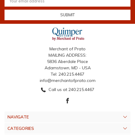
Address
Merchant of Prato
MAILING ADDRESS:
5836 Aberdale Place
Adamstown, MD - USA
Tel: 240.215.4467
info@merchantofprato.com
Call us at 240.215.4467
NAVIGATE
CATEGORIES