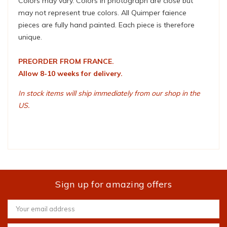
Colors may vary. Colors in photograph are close but
may not represent true colors. All Quimper faience
pieces are fully hand painted. Each piece is therefore
unique.
PREORDER FROM FRANCE.
Allow 8-10 weeks for delivery.
In stock items will ship immediately from our shop in the
US.
Sign up for amazing offers
Email
Address