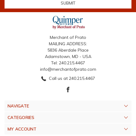
Merchant of Prato
MAILING ADDRESS:
5836 Aberdale Place
Adamstown, MD - USA
Tel: 240.215.4467
info@merchantofprato.com
Call us at 240.215.4467
NAVIGATE
CATEGORIES
MY ACCOUNT