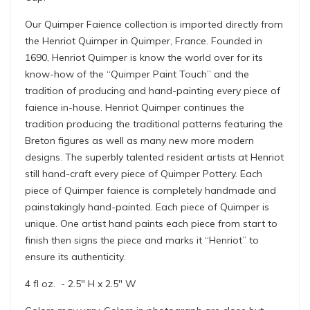
Our Quimper Faience collection is imported directly from
the Henriot Quimper in Quimper, France. Founded in
1690, Henriot Quimper is know the world over for its
know-how of the “Quimper Paint Touch” and the
tradition of producing and hand-painting every piece of
faience in-house. Henriot Quimper continues the
tradition producing the traditional patterns featuring the
Breton figures as well as many new more modern
designs. The superbly talented resident artists at Henriot
still hand-craft every piece of Quimper Pottery. Each
piece of Quimper faience is completely handmade and
painstakingly hand-painted. Each piece of Quimper is
unique. One artist hand paints each piece from start to
finish then signs the piece and marks it “Henriot” to
ensure its authenticity.
4 fl oz. - 2.5" H x 2.5" W