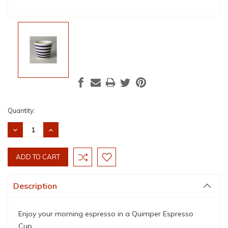
Current
Quantity:
Stock:
DECREASE
INCREASE
QUANTITY:
QUANTITY:
Description
Enjoy your morning espresso in a Quimper Espresso
Cup.