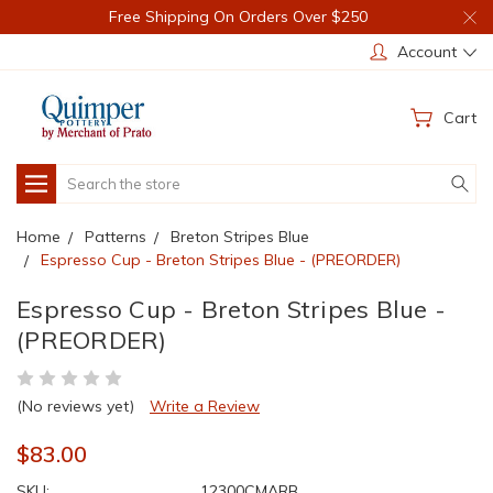
Free Shipping On Orders Over $250
Account
Cart
Search
Home
Patterns
Breton Stripes Blue
Espresso Cup - Breton Stripes Blue - (PREORDER)
Espresso Cup - Breton Stripes Blue -
(PREORDER)
(No reviews yet)
Write a Review
$83.00
SKU:
12300CMARB