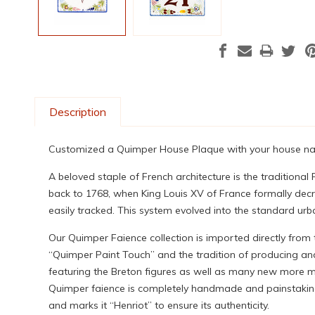
Description
Customized a Quimper House Plaque with your house name
A beloved staple of French architecture is the tradition
back to 1768, when King Louis XV of France formally decr
easily tracked. This system evolved into the standard urb
Our Quimper Faience collection is imported directly from
“Quimper Paint Touch” and the tradition of producing and
featuring the Breton figures as well as many new more mod
Quimper faience is completely handmade and painstakingly
and marks it “Henriot” to ensure its authenticity.