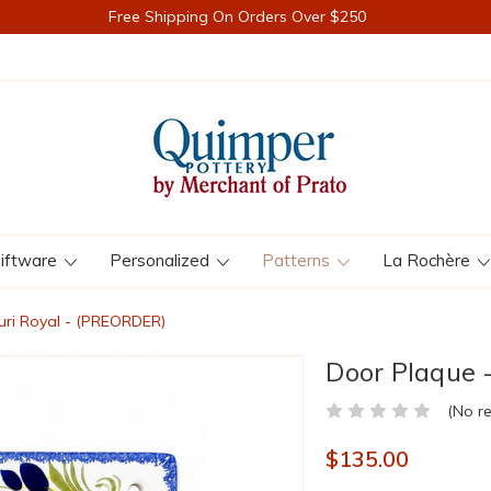
Free Shipping On Orders Over $250
iftware
Personalized
Patterns
La Rochère
uri Royal - (PREORDER)
Door Plaque 
(No r
$135.00