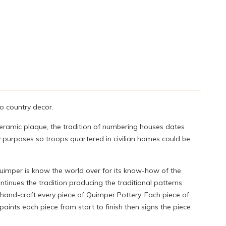
o country decor.
ceramic plaque, the tradition of numbering houses dates
y purposes so troops quartered in civilian homes could be
Quimper is know the world over for its know-how of the
tinues the tradition producing the traditional patterns
 hand-craft every piece of Quimper Pottery. Each piece of
ints each piece from start to finish then signs the piece