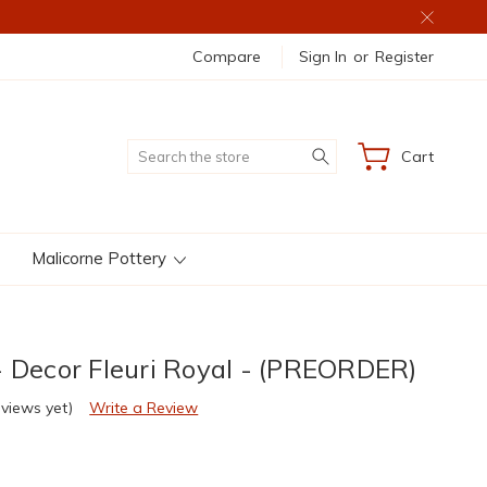
Compare
Sign In
or
Register
Search
Cart
Malicorne Pottery
- Decor Fleuri Royal - (PREORDER)
eviews yet)
Write a Review