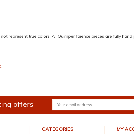
ot represent true colors. All Quimper faience pieces are fully hand 
S.
ing offers
Email
Address
CATEGORIES
MY AC