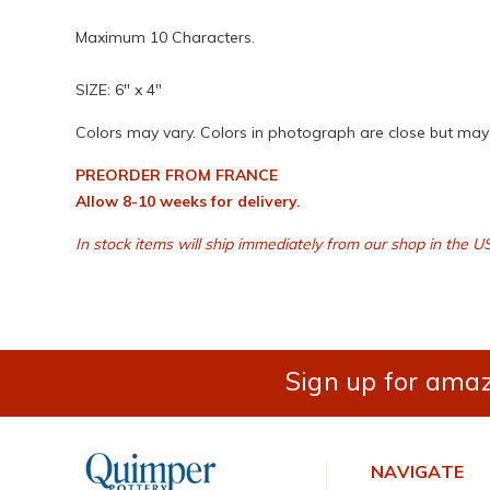
Maximum 10 Characters.
SIZE: 6" x 4"
Colors may vary. Colors in photograph are close but may n
PREORDER FROM FRANCE
Allow 8-10 weeks for delivery.
In stock items will ship immediately from our shop in the U
Sign up for amaz
NAVIGATE