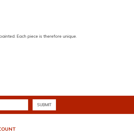
painted. Each piece is therefore unique.
COUNT