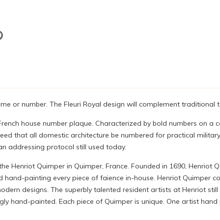
 or number. The Fleuri Royal design will complement traditional t
al French house number plaque. Characterized by bold numbers on a 
eed that all domestic architecture be numbered for practical militar
an addressing protocol still used today.
 the Henriot Quimper in Quimper, France. Founded in 1690, Henriot 
 hand-painting every piece of faience in-house. Henriot Quimper con
ern designs. The superbly talented resident artists at Henriot still
 hand-painted. Each piece of Quimper is unique. One artist hand pa