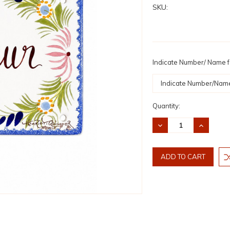
SKU:
Indicate Number/ Name fo
Current
Quantity:
Stock:
DECREASE
INCREASE
QUANTITY:
QUANTITY