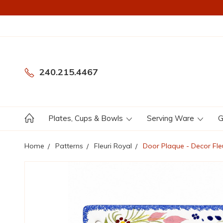
240.215.4467
Plates, Cups & Bowls
Serving Ware
G
Home
Patterns
Fleuri Royal
Door Plaque - Decor Fle