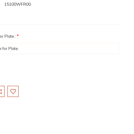
15100WFR00
*
r Plate::
: