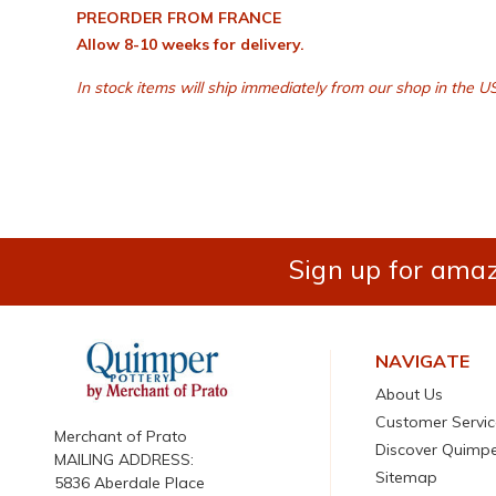
PREORDER FROM FRANCE
Allow 8-10 weeks for delivery.
In stock items will ship immediately from our shop in the US
Sign up for amaz
NAVIGATE
About Us
Customer Servic
Merchant of Prato
Discover Quimp
MAILING ADDRESS:
Sitemap
5836 Aberdale Place