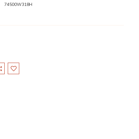
74500W318H
: