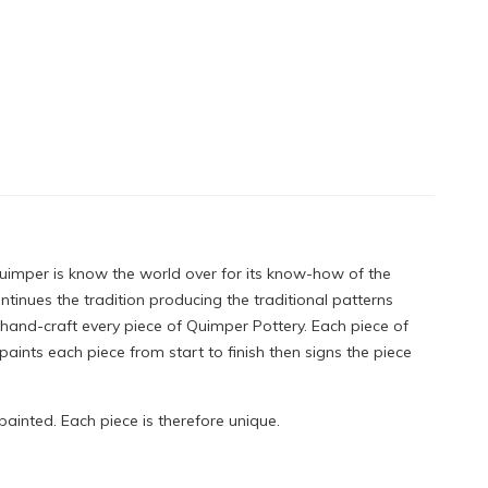
Quimper is know the world over for its know-how of the
tinues the tradition producing the traditional patterns
 hand-craft every piece of Quimper Pottery. Each piece of
ints each piece from start to finish then signs the piece
painted. Each piece is therefore unique.