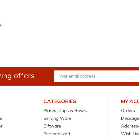
.
ing offers
Email
Address
CATEGORIES
MY AC
Plates, Cups & Bowls
Orders
e
Serving Ware
Message
er
Giftware
Address
Personalized
Wish Lis