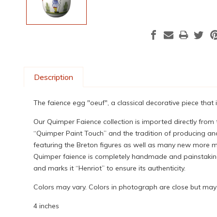
Description
The faience egg "oeuf", a classical decorative piece that
Our Quimper Faience collection is imported directly from
“Quimper Paint Touch” and the tradition of producing and
featuring the Breton figures as well as many new more mod
Quimper faience is completely handmade and painstakingly
and marks it “Henriot” to ensure its authenticity.
Colors may vary. Colors in photograph are close but may n
4 inches