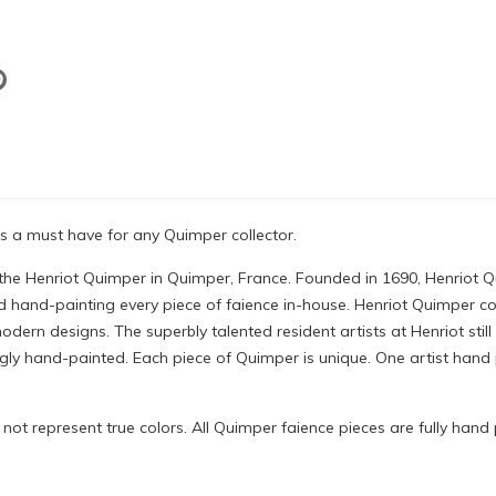
 is a must have for any Quimper collector.
 the Henriot Quimper in Quimper, France. Founded in 1690, Henriot 
 hand-painting every piece of faience in-house. Henriot Quimper con
ern designs. The superbly talented resident artists at Henriot still
 hand-painted. Each piece of Quimper is unique. One artist hand pa
ot represent true colors. All Quimper faience pieces are fully hand 