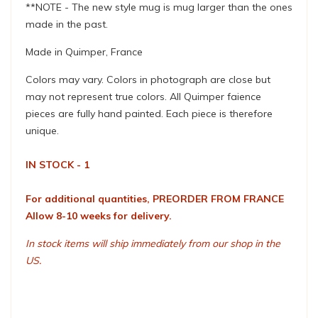
**NOTE - The new style mug is mug larger than the ones
made in the past.
Made in Quimper, France
Colors may vary. Colors in photograph are close but
may not represent true colors. All Quimper faience
pieces are fully hand painted. Each piece is therefore
unique.
IN STOCK - 1
For additional quantities, PREORDER FROM FRANCE
Allow 8-10 weeks for delivery.
In stock items will ship immediately from our shop in the
US.