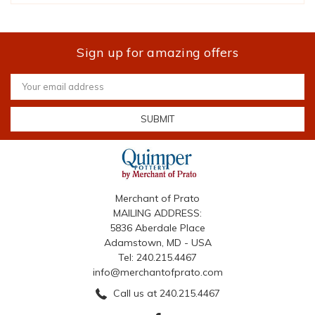
Sign up for amazing offers
Email
Address
Merchant of Prato
MAILING ADDRESS:
5836 Aberdale Place
Adamstown, MD - USA
Tel: 240.215.4467
info@merchantofprato.com
Call us at 240.215.4467