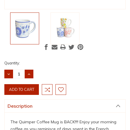
Current
Quantity:
Stock:
DECREASE
INCREASE
QUANTITY:
QUANTITY:
Description
The Quimper Coffee Mug is BACK!!!! Enjoy your morning
coffee as you r
eminisce of days spent in the French