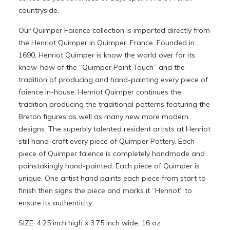
countryside.
Our Quimper Faience collection is imported directly from
the Henriot Quimper in Quimper, France. Founded in
1690, Henriot Quimper is know the world over for its
know-how of the “Quimper Paint Touch” and the
tradition of producing and hand-painting every piece of
faience in-house. Henriot Quimper continues the
tradition producing the traditional patterns featuring the
Breton figures as well as many new more modern
designs. The superbly talented resident artists at Henriot
still hand-craft every piece of Quimper Pottery. Each
piece of Quimper faience is completely handmade and
painstakingly hand-painted. Each piece of Quimper is
unique. One artist hand paints each piece from start to
finish then signs the piece and marks it “Henriot” to
ensure its authenticity.
SIZE: 4.25 inch high x 3.75 inch wide, 16 oz