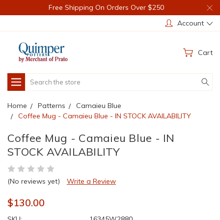
Free Shipping On Orders Over $250
Account
Cart
Search
Home
Patterns
Camaieu Blue
Coffee Mug - Camaieu Blue - IN STOCK AVAILABILITY
Coffee Mug - Camaieu Blue - IN
STOCK AVAILABILITY
(No reviews yet)
Write a Review
$130.00
SKU:
16345W2880