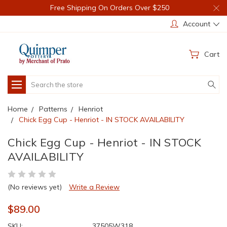
Free Shipping On Orders Over $250
Account
Cart
Search
Home
Patterns
Henriot
Chick Egg Cup - Henriot - IN STOCK AVAILABILITY
Chick Egg Cup - Henriot - IN STOCK
AVAILABILITY
(No reviews yet)
Write a Review
$89.00
SKU:
37505W318