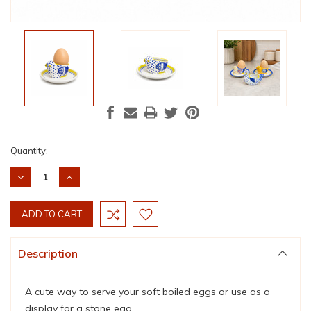
Current
Quantity:
Stock:
DECREASE
INCREASE
QUANTITY:
QUANTITY:
Description
A cute way to serve your soft boiled eggs or use as a
display for a stone egg.