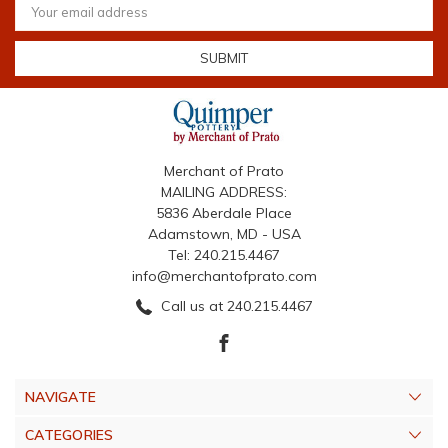
Address
Merchant of Prato
MAILING ADDRESS:
5836 Aberdale Place
Adamstown, MD - USA
Tel: 240.215.4467
info@merchantofprato.com
Call us at 240.215.4467
NAVIGATE
CATEGORIES