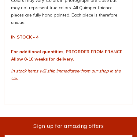
Colors may vary. Colors in photograph are close but
may not represent true colors. All Quimper faience
pieces are fully hand painted. Each piece is therefore
unique.
IN STOCK - 4
For additional quantities, PREORDER FROM FRANCE
Allow 8-10 weeks for delivery.
In stock items will ship immediately from our shop in the
US.
Sign up for amazing offers
Email