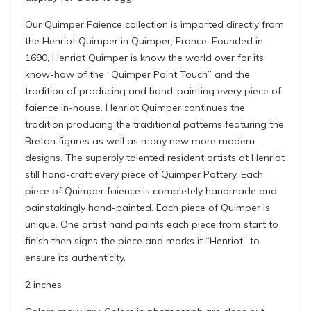
Our Quimper Faience collection is imported directly from
the Henriot Quimper in Quimper, France. Founded in
1690, Henriot Quimper is know the world over for its
know-how of the “Quimper Paint Touch” and the
tradition of producing and hand-painting every piece of
faience in-house. Henriot Quimper continues the
tradition producing the traditional patterns featuring the
Breton figures as well as many new more modern
designs. The superbly talented resident artists at Henriot
still hand-craft every piece of Quimper Pottery. Each
piece of Quimper faience is completely handmade and
painstakingly hand-painted. Each piece of Quimper is
unique. One artist hand paints each piece from start to
finish then signs the piece and marks it “Henriot” to
ensure its authenticity.
2 inches