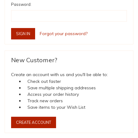
Password:
Forgot your password?
New Customer?
Create an account with us and you'll be able to:
Check out faster
Save multiple shipping addresses
Access your order history
Track new orders
Save items to your Wish List
CREATE ACCOUNT