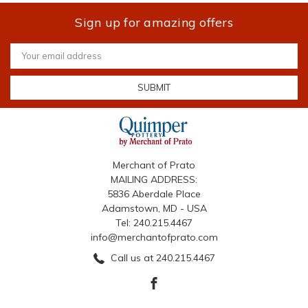
Sign up for amazing offers
Email
Address
Merchant of Prato
MAILING ADDRESS:
5836 Aberdale Place
Adamstown, MD - USA
Tel: 240.215.4467
info@merchantofprato.com
Call us at 240.215.4467