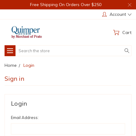
Free Shipping On Orders Over $250
Account
Cart
Search
Home
Login
Sign in
Login
Email Address: